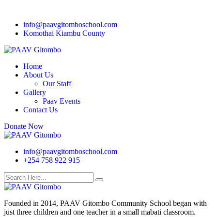
info@paavgitomboschool.com
Komothai Kiambu County
Home
About Us
Our Staff
Gallery
Paav Events
Contact Us
Donate Now
info@paavgitomboschool.com
+254 758 922 915
Founded in 2014, PAAV Gitombo Community School began with
just three children and one teacher in a small mabati classroom.