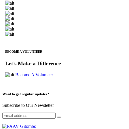
BECOME A VOLUNTEER
Let’s Make a Difference
Become A Volunteer
Want to get regular updates?
Subscribe to Our Newsletter