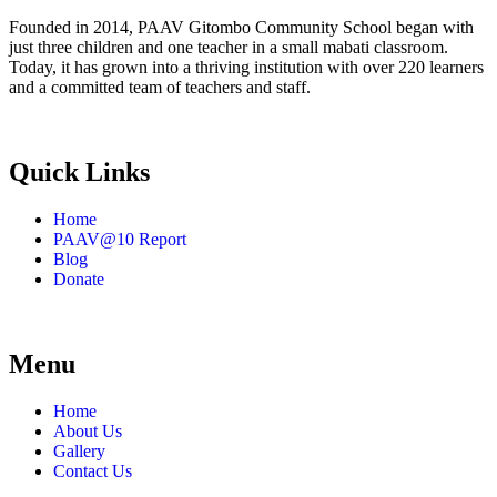
Founded in 2014, PAAV Gitombo Community School began with
just three children and one teacher in a small mabati classroom.
Today, it has grown into a thriving institution with over 220 learners
and a committed team of teachers and staff.
Quick Links
Home
PAAV@10 Report
Blog
Donate
Menu
Home
About Us
Gallery
Contact Us