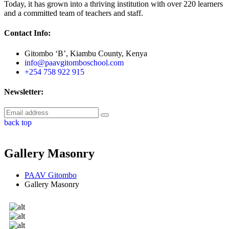
Today, it has grown into a thriving institution with over 220 learners
and a committed team of teachers and staff.
Contact Info:
Gitombo ‘B’, Kiambu County, Kenya
info@paavgitomboschool.com
+254 758 922 915
Newsletter:
back top
Gallery Masonry
PAAV Gitombo
Gallery Masonry