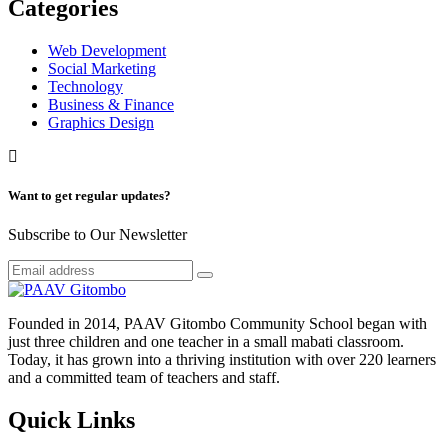
Categories
Web Development
Social Marketing
Technology
Business & Finance
Graphics Design
Want to get regular updates?
Subscribe to Our Newsletter
Founded in 2014, PAAV Gitombo Community School began with
just three children and one teacher in a small mabati classroom.
Today, it has grown into a thriving institution with over 220 learners
and a committed team of teachers and staff.
Quick Links