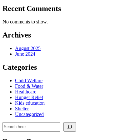
Recent Comments
No comments to show.
Archives
August 2025
June 2024
Categories
Child Welfare
Food & Water
Healthcare
Hunger Relief
Kids education
Shelter
Uncategorized
Search