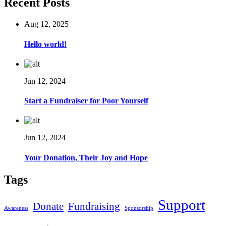
Recent Posts
Aug 12, 2025
Hello world!
Jun 12, 2024
Start a Fundraiser for Poor Yourself
Jun 12, 2024
Your Donation, Their Joy and Hope
Tags
Support
Donate
Fundraising
Awareness
Sponsorship