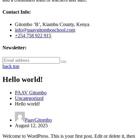
Contact Info:
Gitombo ‘B’, Kiambu County, Kenya
info@paavgitomboschool.com
+254 758 922 915
Newsletter:
back top
Hello world!
PAAV Gitombo
Uncategorized
Hello world!
PaavGitombo
August 12, 2025
Welcome to WordPress. This is your first post. Edit or delete it, then