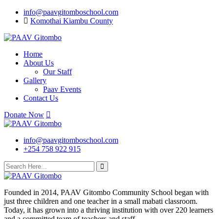
Skip
info@paavgitomboschool.com
to
Komothai Kiambu County
content
Home
About Us
Our Staff
Gallery
Paav Events
Contact Us
Donate Now
info@paavgitomboschool.com
+254 758 922 915
Founded in 2014, PAAV Gitombo Community School began with
just three children and one teacher in a small mabati classroom.
Today, it has grown into a thriving institution with over 220 learners
and a committed team of teachers and staff.