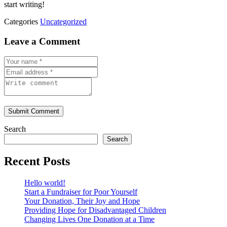
start writing!
Categories
Uncategorized
Leave a Comment
Submit Comment
Search
Search
Recent Posts
Hello world!
Start a Fundraiser for Poor Yourself
Your Donation, Their Joy and Hope
Providing Hope for Disadvantaged Children
Changing Lives One Donation at a Time